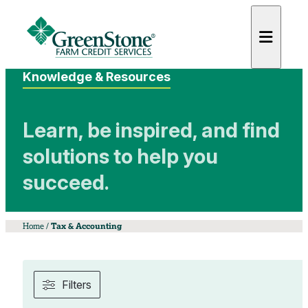
Knowledge & Resources
Learn, be inspired, and find
solutions to help you
es
succeed.
Home
/
Tax & Accounting
Filters