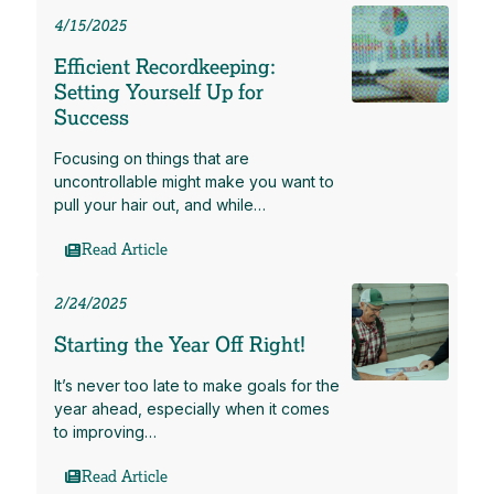
4/15/2025
Efficient Recordkeeping:
Setting Yourself Up for
Success
Focusing on things that are
uncontrollable might make you want to
pull your hair out, and while…
Read Article
2/24/2025
Starting the Year Off Right!
It’s never too late to make goals for the
year ahead, especially when it comes
to improving…
Read Article