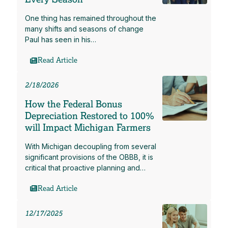
One thing has remained throughout the
many shifts and seasons of change
Paul has seen in his…
Read Article
2/18/2026
How the Federal Bonus
Depreciation Restored to 100%
will Impact Michigan Farmers
With Michigan decoupling from several
significant provisions of the OBBB, it is
critical that proactive planning and…
Read Article
12/17/2025