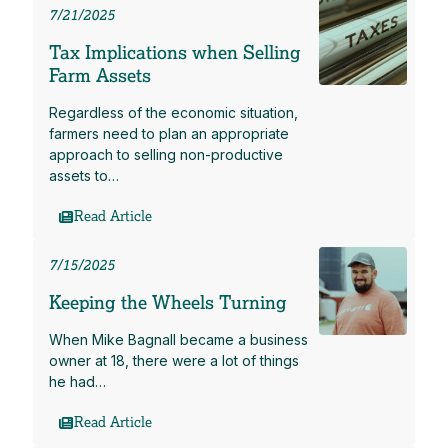
7/21/2025
Tax Implications when Selling
Farm Assets
Regardless of the economic situation,
farmers need to plan an appropriate
approach to selling non-productive
assets to…
Read Article
7/15/2025
Keeping the Wheels Turning
When Mike Bagnall became a business
owner at 18, there were a lot of things
he had…
Read Article