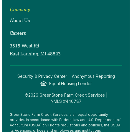
Company
About Us
Careers
3515 West Rd
East Lansing, MI 48823
Security & Privacy Center
Anonymous Reporting
Equal Housing Lender
©2026 GreenStone Farm Credit Services |
NMLS #440787
GreenStone Farm Credit Services is an equal opportunity
provider. In accordance with Federal law and U.S. Department of
Agriculture (USDA) civil rights regulations and policies, the USDA,
its Agencies, offices and employees and institutions