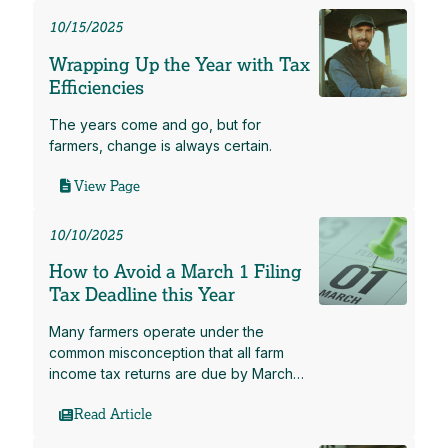
10/15/2025
Wrapping Up the Year with Tax
Efficiencies
The years come and go, but for
farmers, change is always certain.
View Page
10/10/2025
How to Avoid a March 1 Filing
Tax Deadline this Year
Many farmers operate under the
common misconception that all farm
income tax returns are due by March…
Read Article