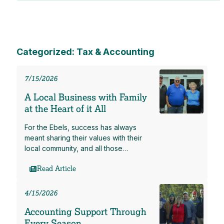
Categorized: Tax & Accounting
7/15/2026
A Local Business with Family
at the Heart of it All
For the Ebels, success has always
meant sharing their values with their
local community, and all those…
Read Article
4/15/2026
Accounting Support Through
Every Season