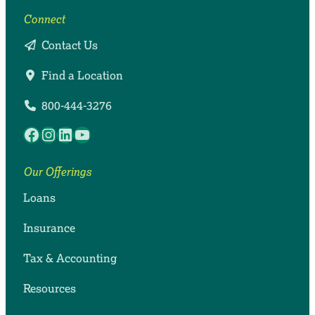
Connect
Contact Us
Find a Location
800-444-3276
Facebook
Instagram
LinkedIn
YouTube
Our Offerings
Loans
Insurance
Tax & Accounting
Resources