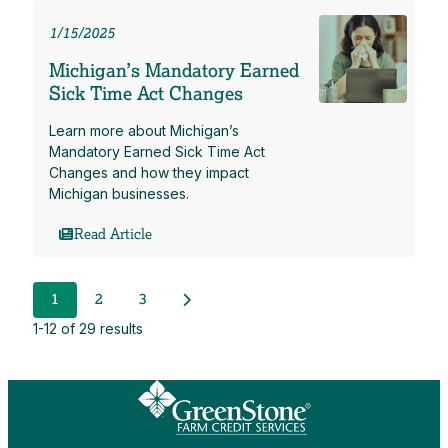
1/15/2025
Michigan’s Mandatory Earned
Sick Time Act Changes
Learn more about Michigan’s
Mandatory Earned Sick Time Act
Changes and how they impact
Michigan businesses.
Read Article
Next Posts
1
2
3
1-12 of 29 results