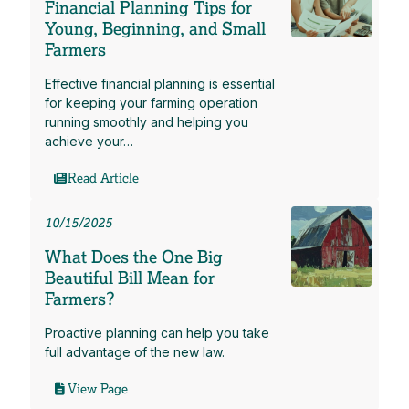
Financial Planning Tips for
Young, Beginning, and Small
Farmers
Effective financial planning is essential
for keeping your farming operation
running smoothly and helping you
achieve your…
Read Article
10/15/2025
What Does the One Big
Beautiful Bill Mean for
Farmers?
Proactive planning can help you take
full advantage of the new law.
View Page