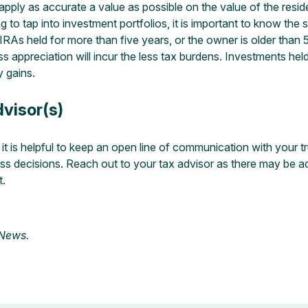
o apply as accurate a value as possible on the value of the res
to tap into investment portfolios, it is important to know the 
 IRAs held for more than five years, or the owner is older tha
ss appreciation will incur the less tax burdens. Investments held
y gains.
visor(s)
t is helpful to keep an open line of communication with your tr
 decisions. Reach out to your tax advisor as there may be addit
t.
 News
.