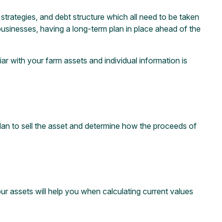
 strategies, and debt structure which all need to be taken
businesses, having a long-term plan in place ahead of the
ar with your farm assets and individual information is
 plan to sell the asset and determine how the proceeds of
your assets will help you when calculating current values