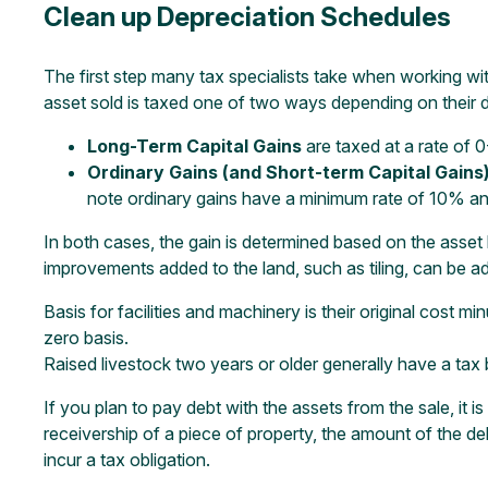
Clean up Depreciation Schedules
The first step many tax specialists take when working wit
asset sold is taxed one of two ways depending on their 
Long-Term Capital Gains
are taxed at a rate of 
Ordinary Gains (and Short-term Capital Gains
note ordinary gains have a minimum rate of 10% and
In both cases, the gain is determined based on the asset ba
improvements added to the land, such as tiling, can be a
Basis for facilities and machinery is their original cost m
zero basis.
Raised livestock two years or older generally have a tax 
If you plan to pay debt with the assets from the sale, it i
receivership of a piece of property, the amount of the de
incur a tax obligation.