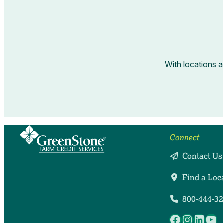
With locations 
Connect
Contact Us
Find a Loc
800-444-3
Facebook
Instag
Linke
Yo