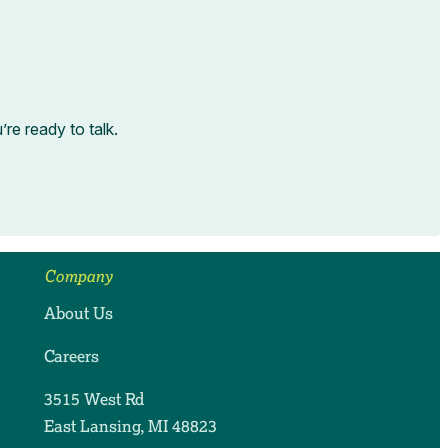
e ready to talk.
Company
About Us
Careers
3515 West Rd
East Lansing, MI 48823