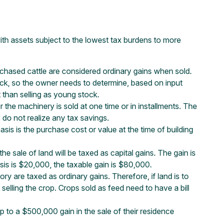
ith assets subject to the lowest tax burdens to more
rchased cattle are considered ordinary gains when sold.
ock, so the owner needs to determine, based on input
t than selling as young stock.
the machinery is sold at one time or in installments. The
 do not realize any tax savings.
basis is the purchase cost or value at the time of building
he sale of land will be taxed as capital gains. The gain is
asis is $20,000, the taxable gain is $80,000.
y are taxed as ordinary gains. Therefore, if land is to
 selling the crop. Crops sold as feed need to have a bill
 to a $500,000 gain in the sale of their residence