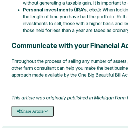
without generating a taxable gain. It is important t
Personal investments (IRA’s, etc.):
When looking 
the length of time you have had the portfolio. Roth
investments to sell, those with a higher basis and le
those held for less than a year are taxed as ordinar
Communicate with your Financial Ad
Throughout the process of selling any number of assets, i
other farm consultant can help you make the best business
approach made available by the One Big Beautiful Bill Ac
This article was originally published in
Michigan Farm
Share Article