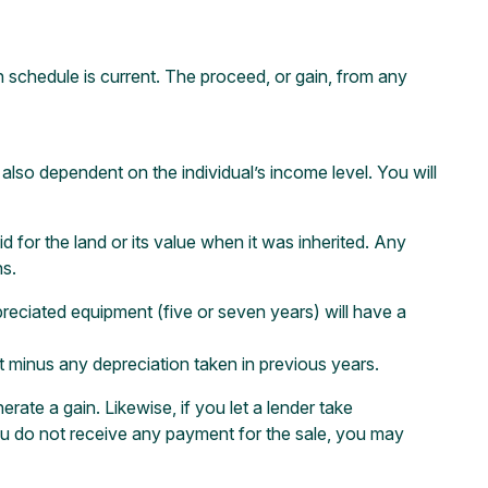
n schedule is current. The proceed, or gain, from any
 also dependent on the individual’s income level. You will
id for the land or its value when it was inherited. Any
ns.
depreciated equipment (five or seven years) will have a
t minus any depreciation taken in previous years.
erate a gain. Likewise, if you let a lender take
you do not receive any payment for the sale, you may