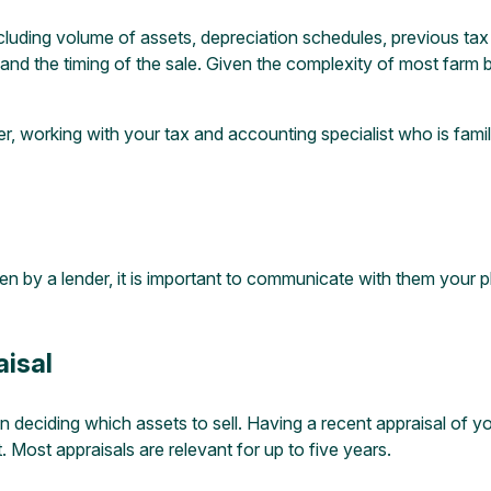
including volume of assets, depreciation schedules, previous tax
and the timing of the sale. Given the complexity of most farm 
r, working with your tax and accounting specialist who is famili
 lien by a lender, it is important to communicate with them your
isal
 in deciding which assets to sell. Having a recent appraisal of 
 Most appraisals are relevant for up to five years.