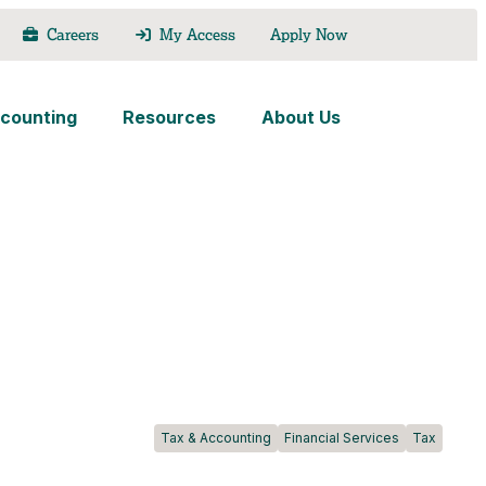
Careers
My Access
Apply Now
counting
Resources
About Us
Tax & Accounting
Financial Services
Tax