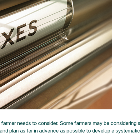
very farmer needs to consider. Some farmers may be considering 
pare and plan as far in advance as possible to develop a systemat