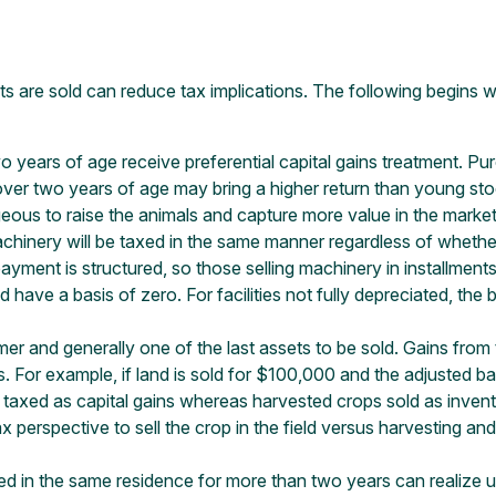
s are sold can reduce tax implications. The following begins w
o years of age receive preferential capital gains treatment. Pu
ver two years of age may bring a higher return than young st
tageous to raise the animals and capture more value in the marke
chinery will be taxed in the same manner regardless of whether 
yment is structured, so those selling machinery in installments
d have a basis of zero. For facilities not fully depreciated, the 
rmer and generally one of the last assets to be sold. Gains from t
s. For example, if land is sold for $100,000 and the adjusted b
taxed as capital gains whereas harvested crops sold as inventor
x perspective to sell the crop in the field versus harvesting and
d in the same residence for more than two years can realize up