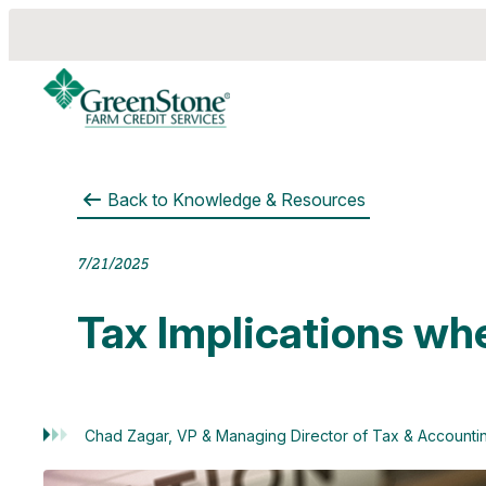
Back to
Knowledge & Resources
7/21/2025
Tax Implications wh
Chad Zagar, VP & Managing Director of Tax & Accounti