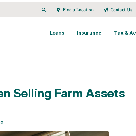
Find a Location
Contact Us
Loans
Insurance
Tax & Ac
en Selling Farm Assets
ng