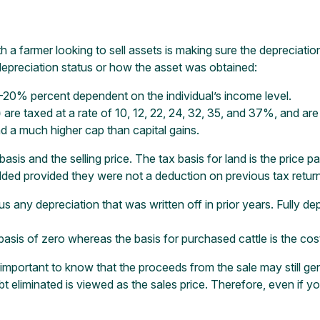
h a farmer looking to sell assets is making sure the depreciatio
depreciation status or how the asset was obtained:
0-20% percent dependent on the individual’s income level.
)
are taxed at a rate of 10, 12, 22, 24, 32, 35, and 37%, and are
 a much higher cap than capital gains.
sis and the selling price. The tax basis for land is the price pa
dded provided they were not a deduction on previous tax retur
inus any depreciation that was written off in prior years. Fully 
basis of zero whereas the basis for purchased cattle is the cos
s important to know that the proceeds from the sale may still gen
bt eliminated is viewed as the sales price. Therefore, even if 