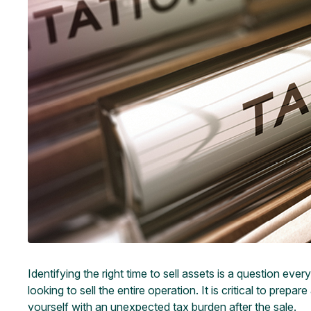
Identifying the right time to sell assets is a question e
looking to sell the entire operation. It is critical to pre
yourself with an unexpected tax burden after the sale.