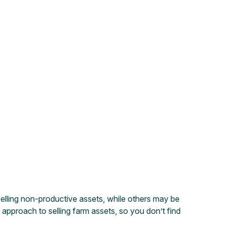
selling non-productive assets, while others may be
ic approach to selling farm assets, so you don’t find