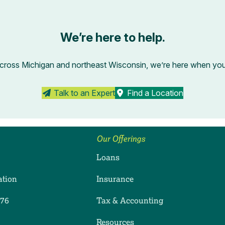
We’re here to help.
across Michigan and northeast Wisconsin, we’re here when you’r
Talk to an Expert
Find a Location
Our Offerings
Loans
ation
Insurance
276
Tax & Accounting
ram
dIn
uTube
Resources