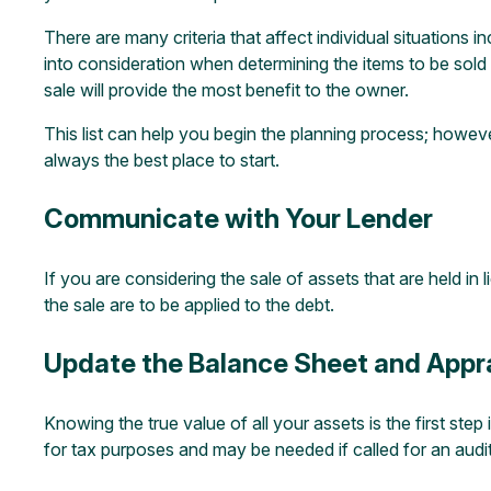
There are many criteria that affect individual situations 
into consideration when determining the items to be sold 
sale will provide the most benefit to the owner.
This list can help you begin the planning process; howeve
always the best place to start.
Communicate with Your Lender
If you are considering the sale of assets that are held in
the sale are to be applied to the debt.
Update the Balance Sheet and Appra
Knowing the true value of all your assets is the first step
for tax purposes and may be needed if called for an audit.