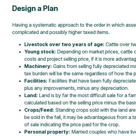
Design a Plan
Having a systematic approach to the order in which asset
complicated and possibly higher taxed items.
Livestock over two years of age:
Cattle over tw
Young stock:
Depending on market prices, cattle o
costs and project selling price, if it is more advan
Machinery:
Gains from selling fully depreciated ma
tax burden will be the same regardless of how the pa
Facilities:
Facilities that have been fully depreciate
plus any improvements, minus any depreciation.
Land:
Land is by far the most difficult sale for a fa
calculated based on the selling price minus the basi
Crops/Feed:
Standing crops sold with the land are 
be sold in the fall, it may be advantageous from a ta
of sale indicating the price paid for the crop.
Personal property:
Married couples who have live