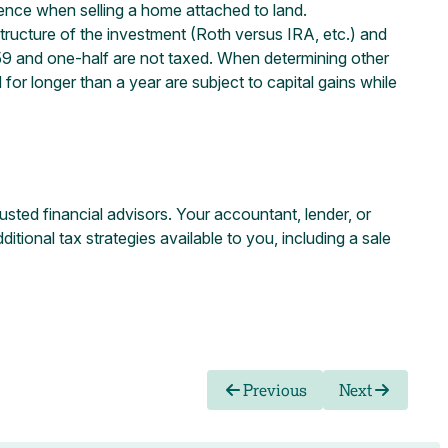
idence when selling a home attached to land.
structure of the investment (Roth versus IRA, etc.) and
n 59 and one-half are not taxed. When determining other
 for longer than a year are subject to capital gains while
usted financial advisors. Your accountant, lender, or
ional tax strategies available to you, including a sale
Previous
Next