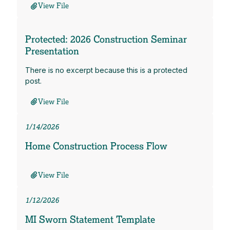
View File
Protected: 2026 Construction Seminar
Presentation
There is no excerpt because this is a protected
post.
View File
1/14/2026
Home Construction Process Flow
View File
1/12/2026
MI Sworn Statement Template