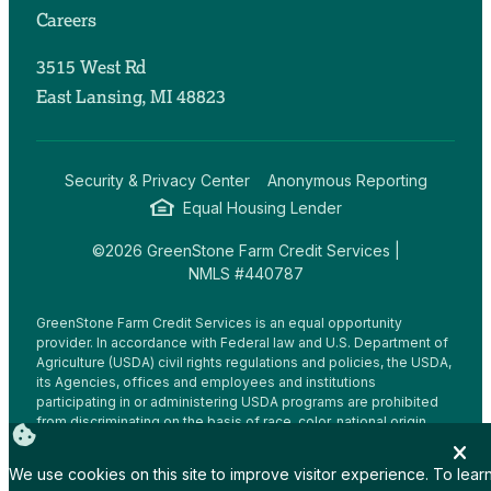
Careers
3515 West Rd
East Lansing, MI 48823
Security & Privacy Center
Anonymous Reporting
Equal Housing Lender
©2026 GreenStone Farm Credit Services |
NMLS #440787
GreenStone Farm Credit Services is an equal opportunity
provider. In accordance with Federal law and U.S. Department of
Agriculture (USDA) civil rights regulations and policies, the USDA,
its Agencies, offices and employees and institutions
participating in or administering USDA programs are prohibited
from discriminating on the basis of race, color, national origin,
religion, sex, gender identity (including gender expression),
sexual orientation, disability, age, marital status, family/parental
We use cookies on this site to improve visitor experience. To lear
status, income derived from a public assistance program,