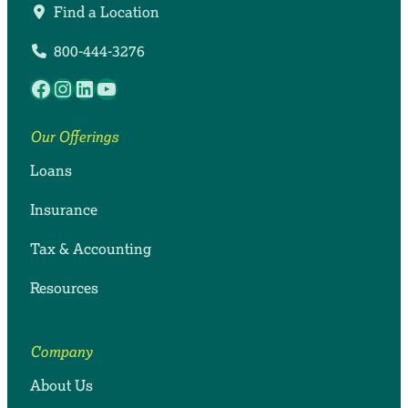
Find a Location
800-444-3276
Facebook
Instagram
LinkedIn
YouTube
Our Offerings
Loans
Insurance
Tax & Accounting
Resources
Company
About Us