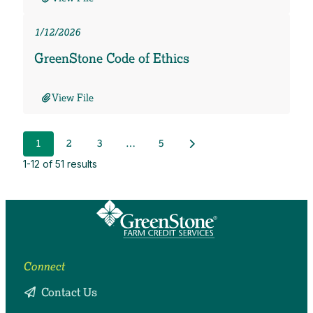
1/12/2026
GreenStone Code of Ethics
View File
Next Posts
1
2
3
…
5
1-12 of 51 results
Connect
Contact Us