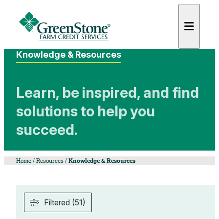
Knowledge & Resources
Learn, be inspired, and find
solutions to help you
es
succeed.
Home
/
Resources
/
Knowledge & Resources
Filtered (51)