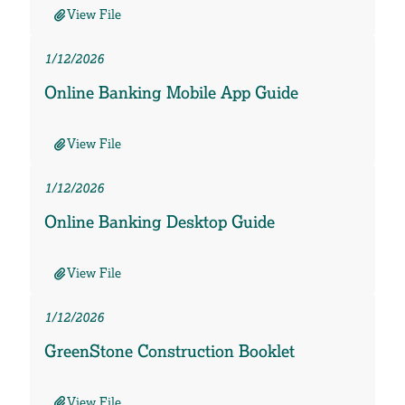
View File
1/12/2026
Online Banking Mobile App Guide
View File
1/12/2026
Online Banking Desktop Guide
View File
1/12/2026
GreenStone Construction Booklet
View File