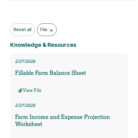
×
Reset all
File
Knowledge & Resources
2/27/2026
Fillable Farm Balance Sheet
View File
2/27/2026
Farm Income and Expense Projection
Worksheet