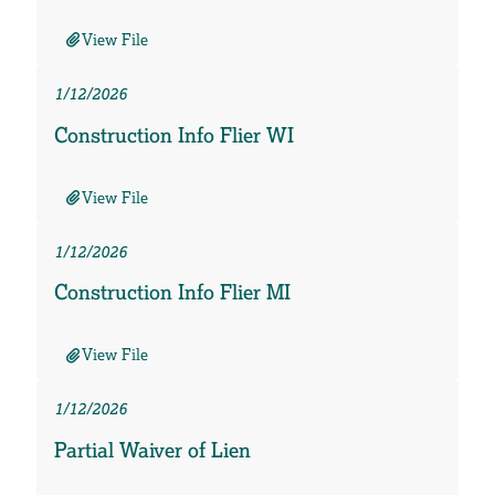
View File
1/12/2026
Construction Info Flier WI
View File
1/12/2026
Construction Info Flier MI
View File
1/12/2026
Partial Waiver of Lien