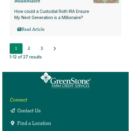
Millionaire
How could a Custodial Roth IRA Ensure
My Next Generation is a Millionaire?
Read Article
Next Posts
1
2
3
1-12 of 27 results
Connect
Contact Us
Find a Location