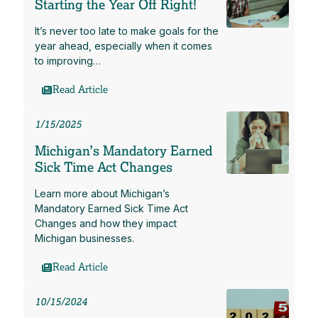
Starting the Year Off Right!
It’s never too late to make goals for the
year ahead, especially when it comes
to improving…
Read Article
1/15/2025
Michigan’s Mandatory Earned
Sick Time Act Changes
Learn more about Michigan’s
Mandatory Earned Sick Time Act
Changes and how they impact
Michigan businesses.
Read Article
10/15/2024