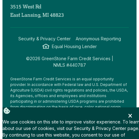
3515 West Rd
East Lansing, MI 48823
Security & Privacy Center
Anonymous Reporting
Equal Housing Lender
©2026 GreenStone Farm Credit Services |
NMLS #440787
GreenStone Farm Credit Services is an equal opportunity
provider. In accordance with Federal law and U.S. Department of
Agriculture (USDA) civil rights regulations and policies, the USDA,
its Agencies, offices and employees and institutions
participating in or administering USDA programs are prohibited
from discriminating on the basis of race, color, national origin,
religion, sex, gender identity (including gender expression),
sexual orientation, disability, age, marital status, family/parental
We use cookies on this site to improve visitor experience. To lear
status, income derived from a public assistance program,
about our use of cookies, visit our
Security & Privacy Center
page
political beliefs, or reprisal or retaliation for prior civil rights
By continuing to use this website, you consent to our use of
activity, in any program or activity conducted or funded by USDA