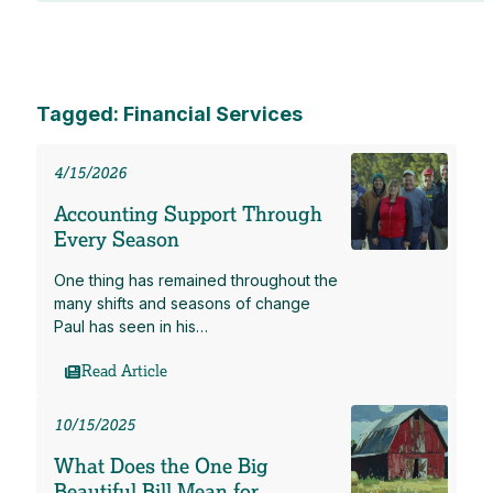
Tagged: Financial Services
4/15/2026
Accounting Support Through
Every Season
One thing has remained throughout the
many shifts and seasons of change
Paul has seen in his…
Read Article
10/15/2025
What Does the One Big
Beautiful Bill Mean for