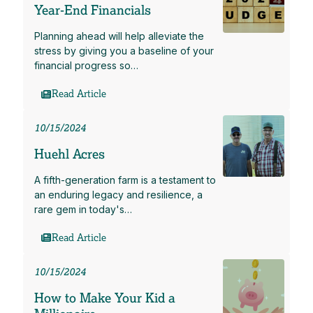
Year-End Financials
Planning ahead will help alleviate the
stress by giving you a baseline of your
financial progress so…
Read Article
10/15/2024
Huehl Acres
A fifth-generation farm is a testament to
an enduring legacy and resilience, a
rare gem in today's…
Read Article
10/15/2024
How to Make Your Kid a