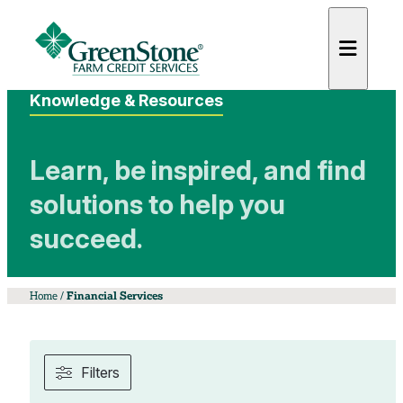
Knowledge & Resources
Learn, be inspired, and find
solutions to help you
es
succeed.
Home
/
Financial Services
Filters