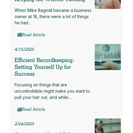
When Mike Bagnall became a business
owner at 18, there were a lot of things
he had…
Read Article
4/15/2025
Efficient Recordkeeping:
Setting Yourself Up for
Success
Focusing on things that are
uncontrollable might make you want to
pull your hair out, and while…
Read Article
2/24/2025