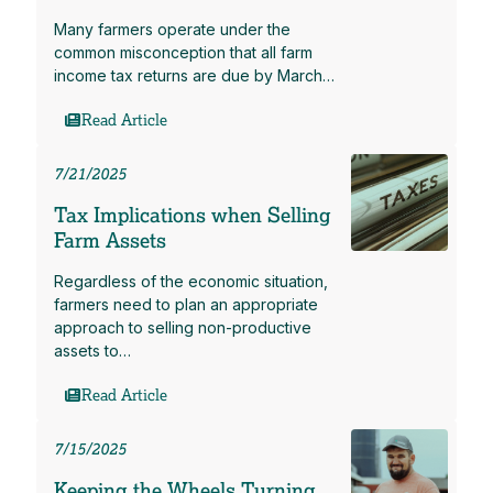
Many farmers operate under the
common misconception that all farm
income tax returns are due by March…
Read Article
7/21/2025
Tax Implications when Selling
Farm Assets
Regardless of the economic situation,
farmers need to plan an appropriate
approach to selling non-productive
assets to…
Read Article
7/15/2025
Keeping the Wheels Turning