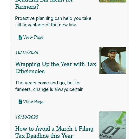
Farmers?
Proactive planning can help you take
full advantage of the new law.
View Page
10/15/2025
Wrapping Up the Year with Tax
Efficiencies
The years come and go, but for
farmers, change is always certain.
View Page
10/10/2025
How to Avoid a March 1 Filing
Tax Deadline this Year