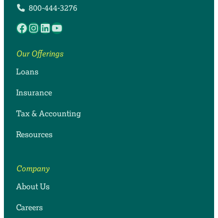
800-444-3276
Facebook
Instagram
LinkedIn
YouTube
Our Offerings
Loans
Insurance
Tax & Accounting
Resources
Company
About Us
Careers