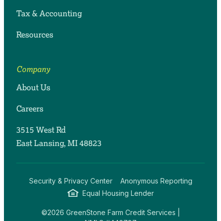
Tax & Accounting
Resources
Company
About Us
Careers
3515 West Rd
East Lansing, MI 48823
Security & Privacy Center
Anonymous Reporting
Equal Housing Lender
©2026 GreenStone Farm Credit Services |