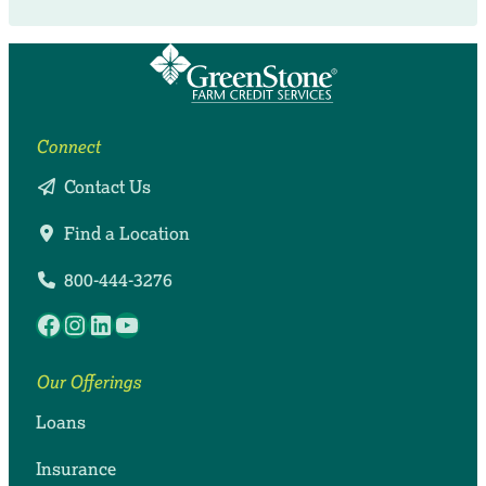
Connect
Contact Us
Find a Location
800-444-3276
Facebook
Instagram
LinkedIn
YouTube
Our Offerings
Loans
Insurance