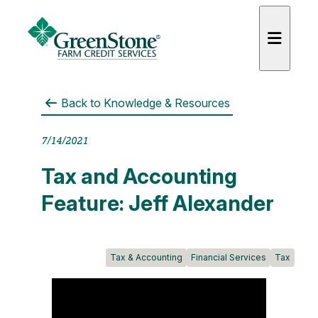
Back to
Knowledge & Resources
7/14/2021
es
Tax and Accounting
Feature: Jeff Alexander
Tax & Accounting
Financial Services
Tax