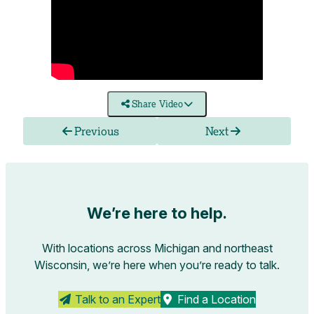
Share Video
Previous
Next
We’re here to help.
With locations across Michigan and northeast
Wisconsin, we’re here when you’re ready to talk.
Talk to an Expert
Find a Location